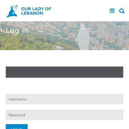
Skip to main content
Log in
Create new account
Log in
(active tab)
Request new password