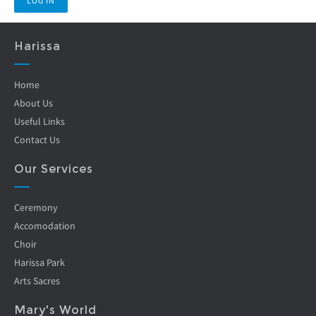
Harissa
Home
About Us
Useful Links
Contact Us
Our Services
Ceremony
Accomodation
Choir
Harissa Park
Arts Sacres
Mary's World