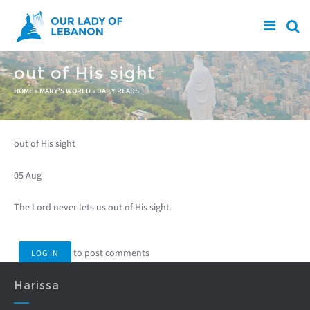
Skip to main content
out of His sight
You are here
HOME
»
MARY'S WORLD
»
DAILY READS
out of His sight
05 Aug
The Lord never lets us out of His sight.
to post comments
LOG IN
Harissa