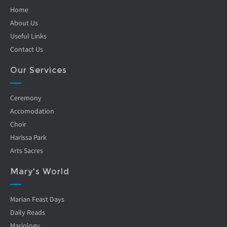
Home
About Us
Useful Links
Contact Us
Our Services
Ceremony
Accomodation
Choir
Harissa Park
Arts Sacres
Mary's World
Marian Feast Days
Daily Reads
Mariology