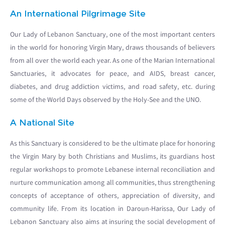
An International Pilgrimage Site
Our Lady of Lebanon Sanctuary, one of the most important centers
in the world for honoring Virgin Mary, draws thousands of believers
from all over the world each year. As one of the Marian International
Sanctuaries, it advocates for peace, and AIDS, breast cancer,
diabetes, and drug addiction victims, and road safety, etc. during
some of the World Days observed by the Holy-See and the UNO.
A National Site
As this Sanctuary is considered to be the ultimate place for honoring
the Virgin Mary by both Christians and Muslims, its guardians host
regular workshops to promote Lebanese internal reconciliation and
nurture communication among all communities, thus strengthening
concepts of acceptance of others, appreciation of diversity, and
community life. From its location in Daroun-Harissa, Our Lady of
Lebanon Sanctuary also aims at insuring the social development of