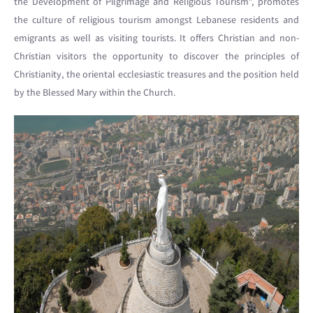
the Development of Pilgrimage and Religious Tourism”, promotes
the culture of religious tourism amongst Lebanese residents and
emigrants as well as visiting tourists. It offers Christian and non-
Christian visitors the opportunity to discover the principles of
Christianity, the oriental ecclesiastic treasures and the position held
by the Blessed Mary within the Church.