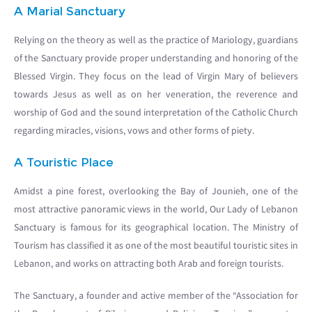
A Marial Sanctuary
Relying on the theory as well as the practice of Mariology, guardians
of the Sanctuary provide proper understanding and honoring of the
Blessed Virgin. They focus on the lead of Virgin Mary of believers
towards Jesus as well as on her veneration, the reverence and
worship of God and the sound interpretation of the Catholic Church
regarding miracles, visions, vows and other forms of piety.
A Touristic Place
Amidst a pine forest, overlooking the Bay of Jounieh, one of the
most attractive panoramic views in the world, Our Lady of Lebanon
Sanctuary is famous for its geographical location. The Ministry of
Tourism has classified it as one of the most beautiful touristic sites in
Lebanon, and works on attracting both Arab and foreign tourists.
The Sanctuary, a founder and active member of the “Association for