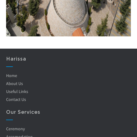
Harissa
Home
About Us
Useful Links
Contact Us
Our Services
Ceremony
Accomodation