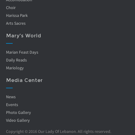
Choir
Harissa Park
Arts Sacres
Mary's World
Marian Feast Days
Daily Reads
Mariology
Media Center
News
Events
Photo Gallery
Video Gallery
Copyright © 2016 Our Lady Of Lebanon. All rights reserved.