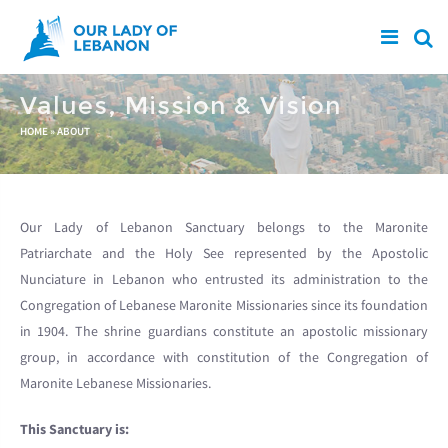
Skip to main content
Values, Mission & Vision
You are here
HOME
»
ABOUT
Our Lady of Lebanon Sanctuary belongs to the Maronite
Patriarchate and the Holy See represented by the Apostolic
Nunciature in Lebanon who entrusted its administration to the
Congregation of Lebanese Maronite Missionaries since its foundation
in 1904. The shrine guardians constitute an apostolic missionary
group, in accordance with constitution of the Congregation of
Maronite Lebanese Missionaries.
This Sanctuary is: