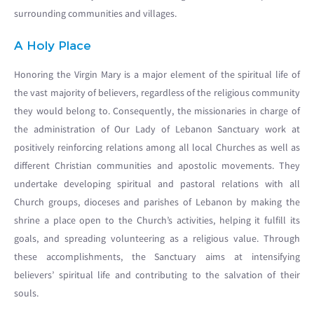
surrounding communities and villages.
A Holy Place
Honoring the Virgin Mary is a major element of the spiritual life of
the vast majority of believers, regardless of the religious community
they would belong to. Consequently, the missionaries in charge of
the administration of Our Lady of Lebanon Sanctuary work at
positively reinforcing relations among all local Churches as well as
different Christian communities and apostolic movements. They
undertake developing spiritual and pastoral relations with all
Church groups, dioceses and parishes of Lebanon by making the
shrine a place open to the Church’s activities, helping it fulfill its
goals, and spreading volunteering as a religious value. Through
these accomplishments, the Sanctuary aims at intensifying
believers’ spiritual life and contributing to the salvation of their
souls.