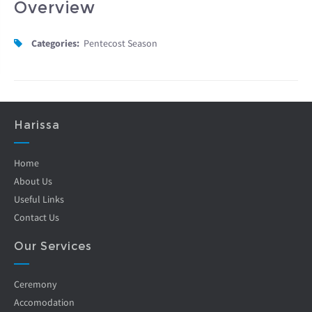
Overview
Categories:
Pentecost Season
Harissa
Home
About Us
Useful Links
Contact Us
Our Services
Ceremony
Accomodation