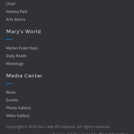
Choir
Harissa Park
Arts Sacres
Mary's World
Marian Feast Days
Daily Reads
Mariology
Media Center
News
Events
Photo Gallery
Video Gallery
Copyright © 2016 Our Lady Of Lebanon. All rights reserved.