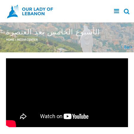
Skip to main content
الأسبوع الخامس بعد العنصرة
You are here
HOME
»
MEDIA CENTER
Back