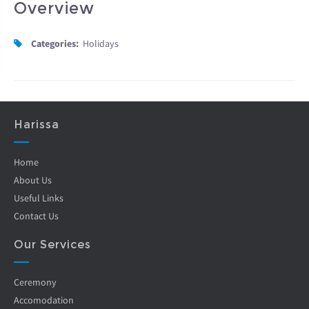
Overview
Categories:
Holidays
Harissa
Home
About Us
Useful Links
Contact Us
Our Services
Ceremony
Accomodation