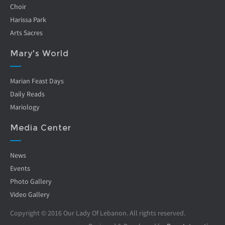
Choir
Harissa Park
Arts Sacres
Mary's World
Marian Feast Days
Daily Reads
Mariology
Media Center
News
Events
Photo Gallery
Video Gallery
Copyright © 2016 Our Lady Of Lebanon. All rights reserved.