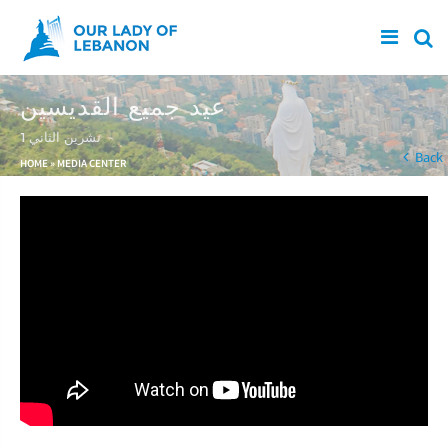
Skip to main content
عيد جميع القديسين
1 تشرين الثاني
You are here
Back
HOME
»
MEDIA CENTER