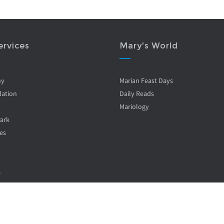
ervices
Mary's World
ny
Marian Feast Days
ation
Daily Reads
Mariology
Park
es
.