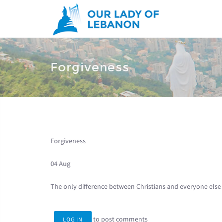
Skip to main content
You are here
Forgiveness
Forgiveness
04 Aug
The only difference between Christians and everyone else 
to post comments
LOG IN