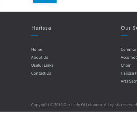
Harissa
Our S
Home
Ceremo
About Us
Accomod
Useful Links
Choir
Contact Us
Harissa 
Arts Sacr
Copyright © 2016 Our Lady Of Lebanon. All rights reserved