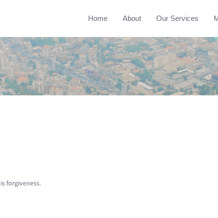
Home
About
Our Services
M
is forgiveness.