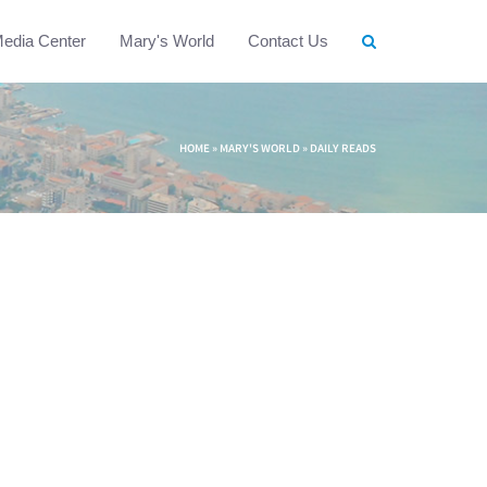
edia Center
Mary's World
Contact Us
HOME
»
MARY'S WORLD
»
DAILY READS