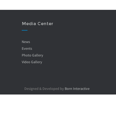
Media Center
News
Events
Photo Gallery
Video Gallery
Designed & Developed by
Born Interactive