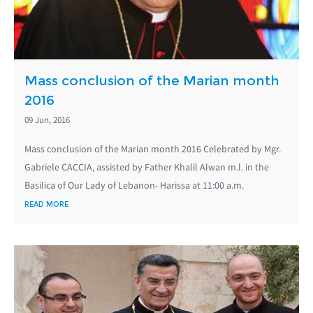
Mass conclusion of the Marian month
2016
09 Jun, 2016
Mass conclusion of the Marian month 2016 Celebrated by Mgr.
Gabriele CACCIA, assisted by Father Khalil Alwan m.l. in the
Basilica of Our Lady of Lebanon- Harissa at 11:00 a.m.
READ MORE