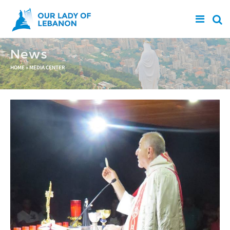
Skip to main content
News
You are here
HOME
»
MEDIA CENTER