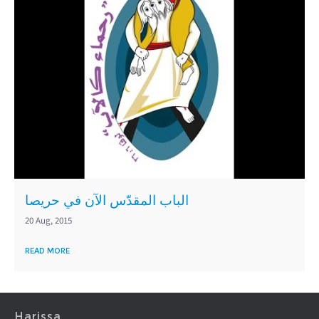
الباب المقدّس الآن في حريصا
20 Aug, 2015
READ MORE
Harissa