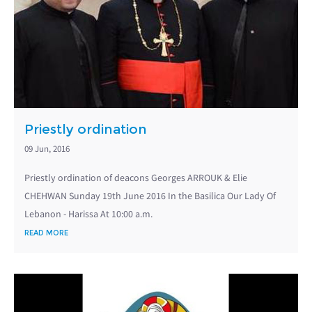
Priestly ordination
09 Jun, 2016
Priestly ordination of deacons Georges ARROUK & Elie
CHEHWAN Sunday 19th June 2016 In the Basilica Our Lady Of
Lebanon - Harissa At 10:00 a.m.
READ MORE