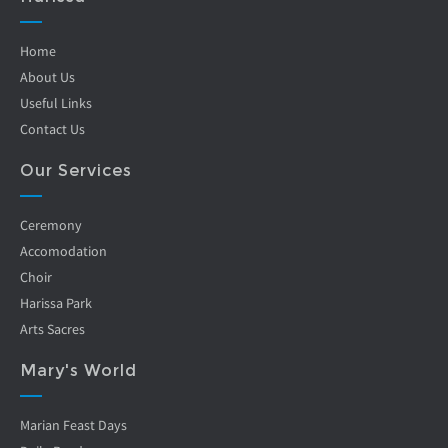
Home
About Us
Useful Links
Contact Us
Our Services
Ceremony
Accomodation
Choir
Harissa Park
Arts Sacres
Mary's World
Marian Feast Days