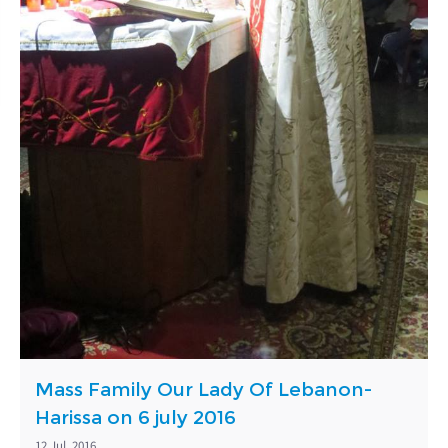
Mass Family Our Lady Of Lebanon-
Harissa on 6 july 2016
12 Jul, 2016