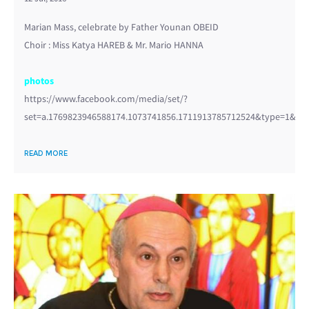
Marian Mass, celebrate by Father Younan OBEID
Choir : Miss Katya HAREB & Mr. Mario HANNA
photos
https://www.facebook.com/media/set/?
set=a.1769823946588174.1073741856.1711913785712524&type=1&l=3
READ MORE