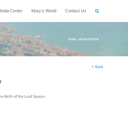
edia Center
Mary's World
Contact Us
HOME
»
MEDIA CENTER
Back
w
he Birth of the Lord Season