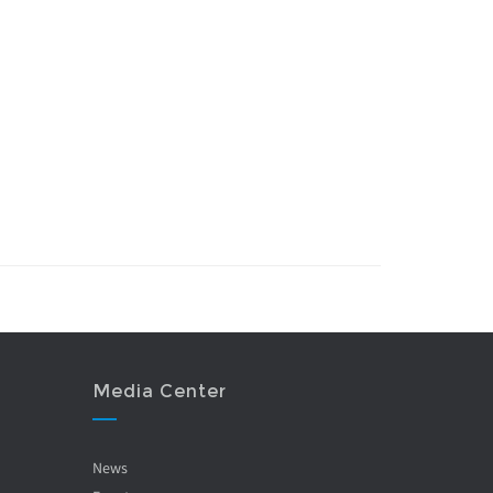
Media Center
News