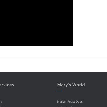
ervices
Mary's World
ny
Marian Feast Days