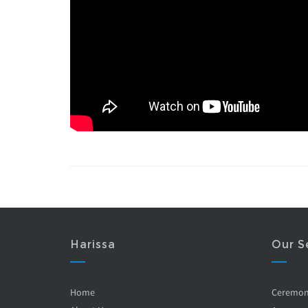
Harissa
Our S
Home
Ceremo