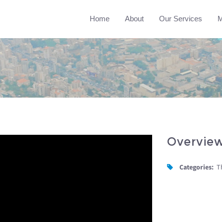
Home
About
Our Services
M
Overvie
Categories:
T