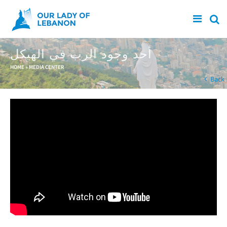
Skip to main content
أحد وجود الرب في الهيكل
You are here
HOME
»
MEDIA CENTER
Back