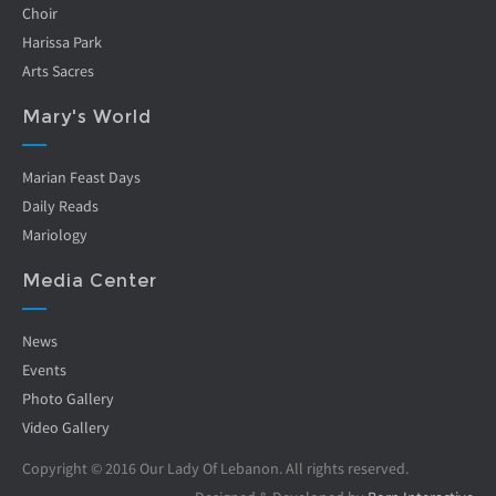
Choir
Harissa Park
Arts Sacres
Mary's World
Marian Feast Days
Daily Reads
Mariology
Media Center
News
Events
Photo Gallery
Video Gallery
Copyright © 2016 Our Lady Of Lebanon. All rights reserved.