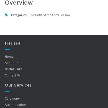
Overview
Categories:
The Birth of the Lord Season
Harissa
Home
About Us
Useful Links
Contact Us
Our Services
Ceremony
Accomodation