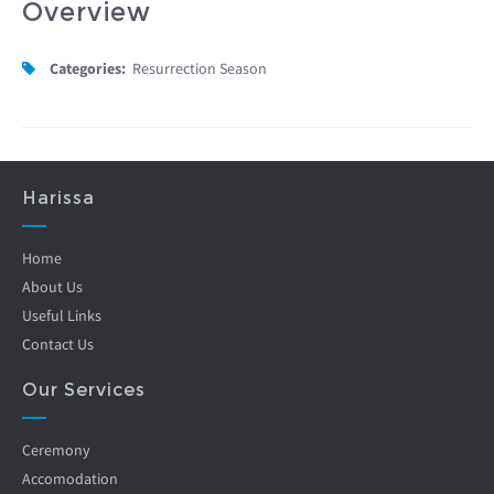
Overview
Categories:
Resurrection Season
Harissa
Home
About Us
Useful Links
Contact Us
Our Services
Ceremony
Accomodation