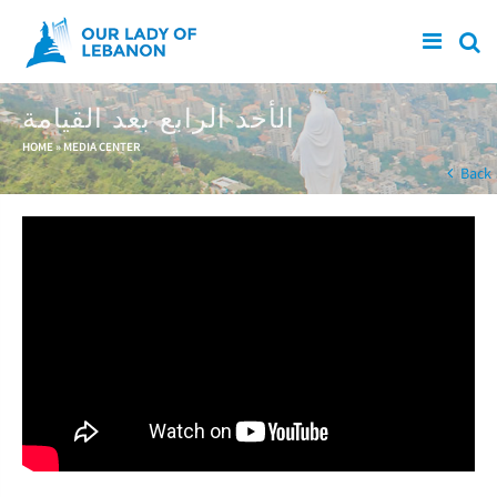
Skip to main content
الأحد الرابع بعد القيامة
You are here
HOME
»
MEDIA CENTER
Back