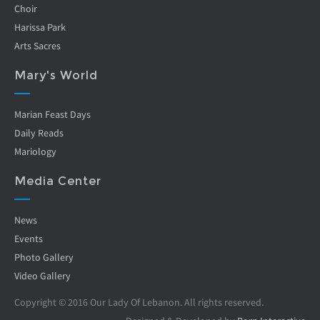
Choir
Harissa Park
Arts Sacres
Mary's World
Marian Feast Days
Daily Reads
Mariology
Media Center
News
Events
Photo Gallery
Video Gallery
Copyright © 2016 Our Lady Of Lebanon. All rights reserved.