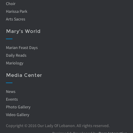
Choir
Harissa Park
Arts Sacres
Mary's World
Marian Feast Days
Daily Reads
Mariology
Media Center
News
Events
Photo Gallery
Video Gallery
Copyright © 2016 Our Lady Of Lebanon. All rights reserved.