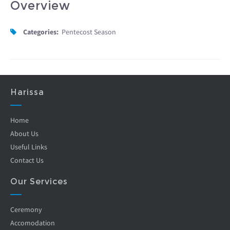
Overview
Categories:
Pentecost Season
Harissa
Home
About Us
Useful Links
Contact Us
Our Services
Ceremony
Accomodation