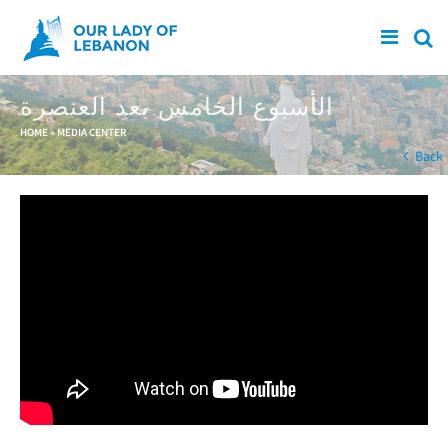
Skip to main content
الأسبوع الخامس بعد العنصرة
You are here
HOME
»
MEDIA CENTER
Back