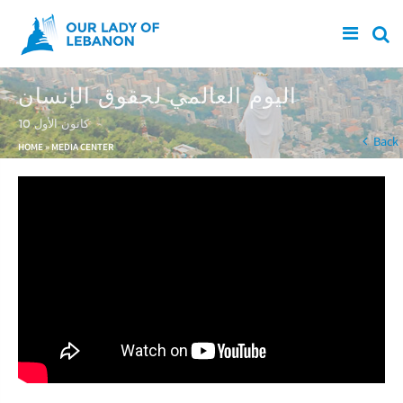
Skip to main content
اليوم العالمي لحقوق الإنسان
10 كانون الأول
You are here
Back
HOME
»
MEDIA CENTER