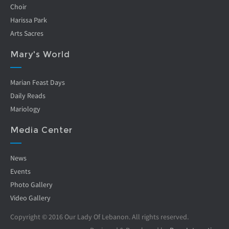
Choir
Harissa Park
Arts Sacres
Mary's World
Marian Feast Days
Daily Reads
Mariology
Media Center
News
Events
Photo Gallery
Video Gallery
Copyright © 2016 Our Lady Of Lebanon. All rights reserved.