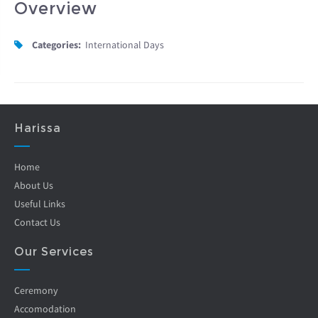
Overview
Categories:
International Days
Harissa
Home
About Us
Useful Links
Contact Us
Our Services
Ceremony
Accomodation