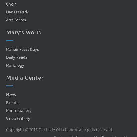
Choir
Harissa Park
Arts Sacres
Mary's World
Marian Feast Days
Daily Reads
Mariology
Media Center
News
Events
Photo Gallery
Video Gallery
Copyright © 2016 Our Lady Of Lebanon. All rights reserved.