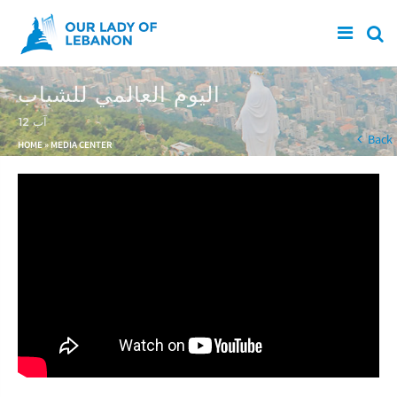
Skip to main content
اليوم العالمي للشباب
12 آب
You are here
Back
HOME
»
MEDIA CENTER