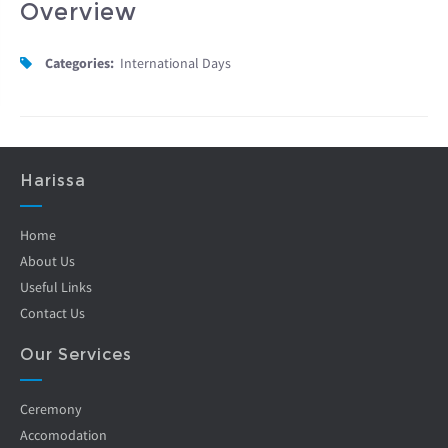
Overview
Categories:
International Days
Harissa
Home
About Us
Useful Links
Contact Us
Our Services
Ceremony
Accomodation