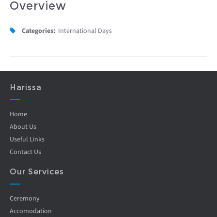
Overview
Categories:
International Days
Harissa
Home
About Us
Useful Links
Contact Us
Our Services
Ceremony
Accomodation