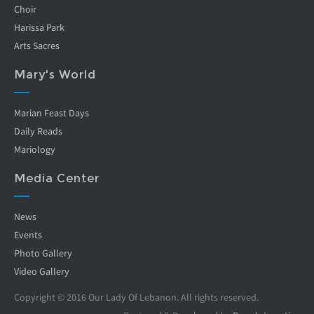
Choir
Harissa Park
Arts Sacres
Mary's World
Marian Feast Days
Daily Reads
Mariology
Media Center
News
Events
Photo Gallery
Video Gallery
Copyright © 2016 Our Lady Of Lebanon. All rights reserved.