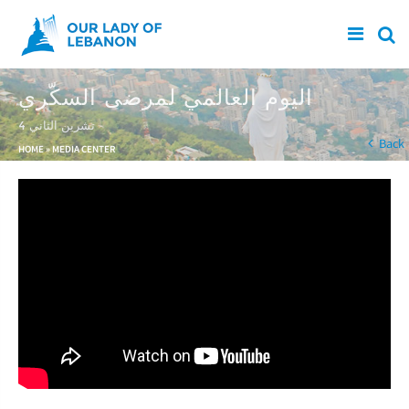
Skip to main content
اليوم العالمي لمرضى السكّري
4 تشرين الثاني
You are here
Back
HOME
»
MEDIA CENTER