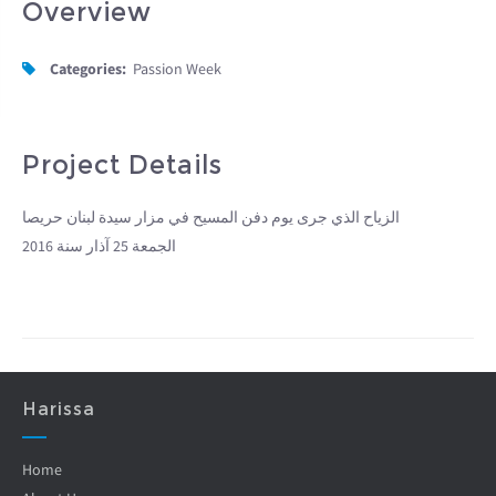
Overview
Categories:
Passion Week
Project Details
الزياح الذي جرى يوم دفن المسيح في مزار سيدة لبنان حريصا
الجمعة 25 آذار سنة 2016
Harissa
Home