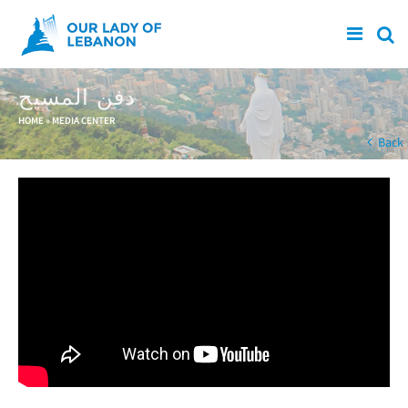
Skip to main content
دفن المسيح
You are here
HOME
»
MEDIA CENTER
Back