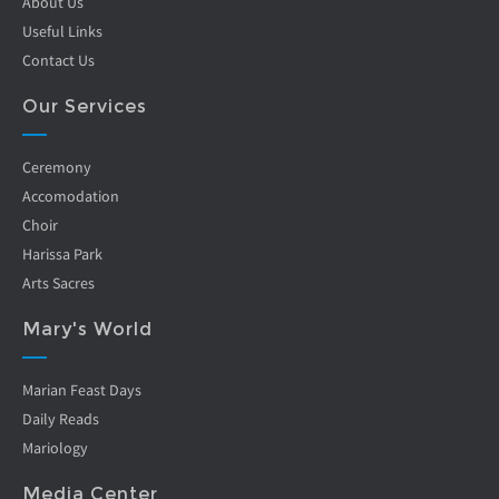
About Us
Useful Links
Contact Us
Our Services
Ceremony
Accomodation
Choir
Harissa Park
Arts Sacres
Mary's World
Marian Feast Days
Daily Reads
Mariology
Media Center