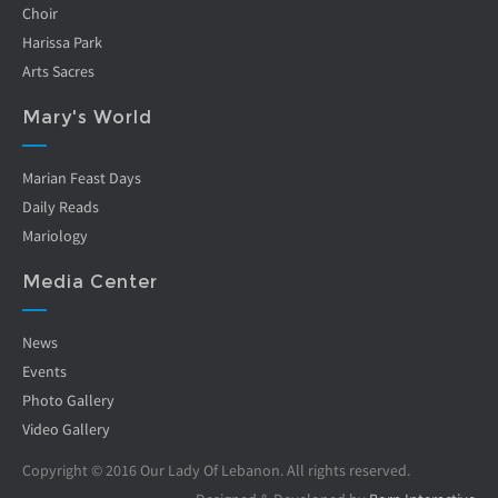
Choir
Harissa Park
Arts Sacres
Mary's World
Marian Feast Days
Daily Reads
Mariology
Media Center
News
Events
Photo Gallery
Video Gallery
Copyright © 2016 Our Lady Of Lebanon. All rights reserved.