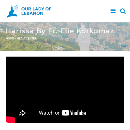
Skip to main content
Harissa By Fr. Elie Korkomaz
You are here
HOME
»
MEDIA CENTER
Back