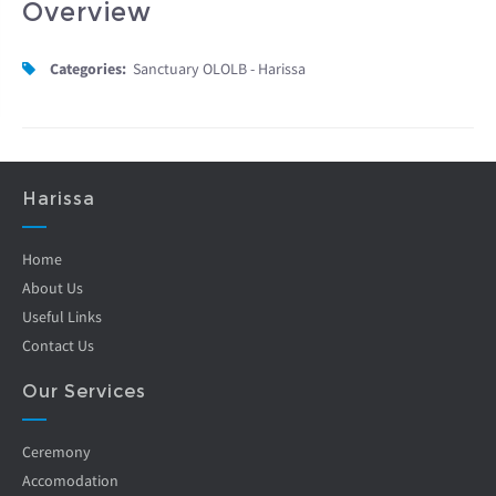
Overview
Categories:
Sanctuary OLOLB - Harissa
Harissa
Home
About Us
Useful Links
Contact Us
Our Services
Ceremony
Accomodation