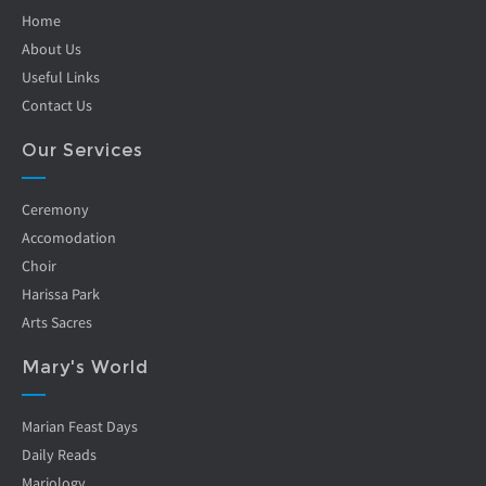
Home
About Us
Useful Links
Contact Us
Our Services
Ceremony
Accomodation
Choir
Harissa Park
Arts Sacres
Mary's World
Marian Feast Days
Daily Reads
Mariology