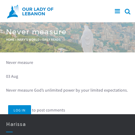
Skip to main content
Never measure
You are here
HOME
»
MARY'S WORLD
»
DAILY READS
Never measure
03 Aug
Never measure God’s unlimited power by your limited expectations.
to post comments
LOG IN
Harissa