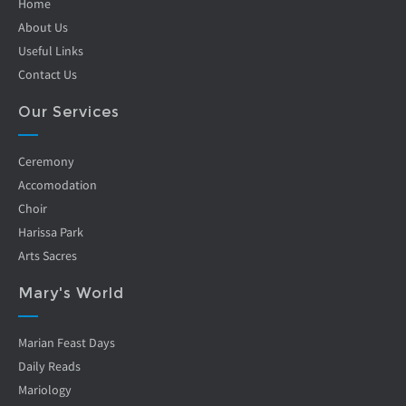
Home
About Us
Useful Links
Contact Us
Our Services
Ceremony
Accomodation
Choir
Harissa Park
Arts Sacres
Mary's World
Marian Feast Days
Daily Reads
Mariology