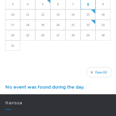
8
3
4
5
6
7
9
10
11
12
13
14
15
16
17
18
19
20
21
22
23
24
25
26
27
28
29
30
31
View All
No event was found during the day.
Harissa