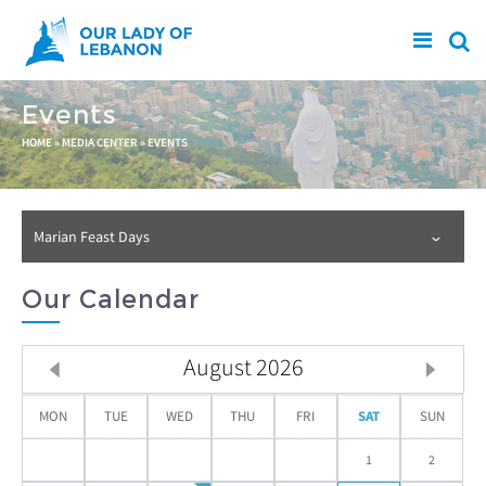
Skip to main content
Events
You are here
HOME
»
MEDIA CENTER
»
EVENTS
Marian Feast Days
Our Calendar
August
2026
MON
TUE
WED
THU
FRI
SAT
SUN
1
2